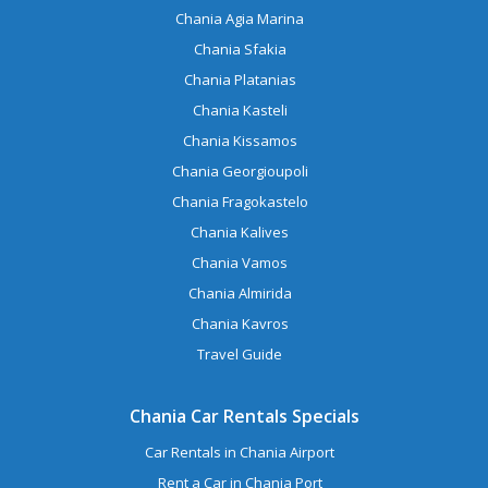
Chania Agia Marina
Chania Sfakia
Chania Platanias
Chania Kasteli
Chania Kissamos
Chania Georgioupoli
Chania Fragokastelo
Chania Kalives
Chania Vamos
Chania Almirida
Chania Kavros
Travel Guide
Chania Car Rentals Specials
Car Rentals in Chania Airport
Rent a Car in Chania Port