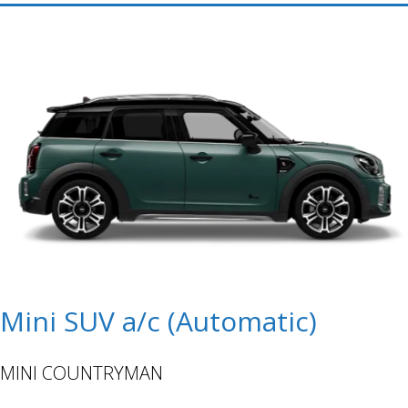
Mini SUV a/c (Automatic)
MINI COUNTRYMAN