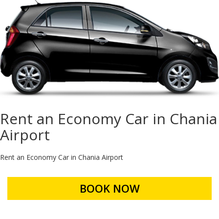
Rent an Economy Car in Chania
Airport
Rent an Economy Car in Chania Airport
BOOK NOW