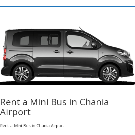
Rent a Mini Bus in Chania
Airport
Rent a Mini Bus in Chania Airport