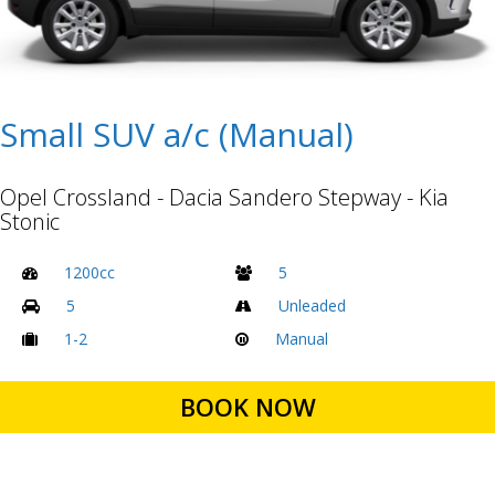
Small SUV a/c (Manual)
Opel Crossland - Dacia Sandero Stepway - Kia
Stonic
1200cc
5
5
Unleaded
1-2
Manual
BOOK NOW