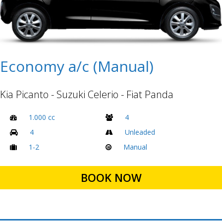
Economy a/c (Manual)
Kia Picanto - Suzuki Celerio - Fiat Panda
1.000 cc
4
4
Unleaded
1-2
Manual
BOOK NOW