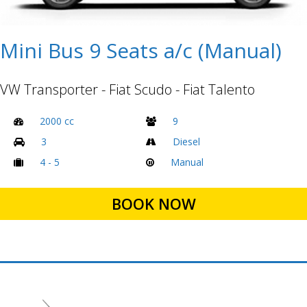
Mini Bus 9 Seats a/c (Manual)
VW Transporter - Fiat Scudo - Fiat Talento
2000 cc
9
3
Diesel
4 - 5
Manual
BOOK NOW