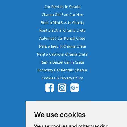
Car Rentals In Souda
Chania Old Port Car Hire
Rent a Mini Bus in Chania
Rent a SUV in Chania Crete
Automatic Car Rental Crete
Rent a Jeep in Chania Crete
Rent a Cabrio in Chania Crete
Rent a Diesel Car in Crete
Economy Car Rentals Chania
Cookies & Privacy Policy
We use cookies
We use cookies and other tracking