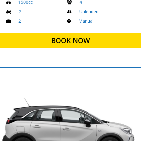
1500cc
4
2
Unleaded
2
Manual
BOOK NOW