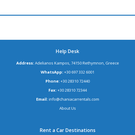
Help Desk
Address:
Adelianos Kampos, 74150 Rethymnon, Greece
WhatsApp:
+30 697 332 6001
Phone:
+30 28310 72440
Fax:
+30 28310 72344
Email:
info@chaniacarrentals.com
About Us
Rent a Car Destinations