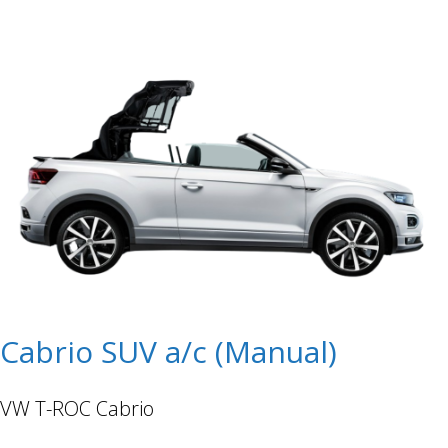
Cabrio SUV a/c (Manual)
VW T-ROC Cabrio