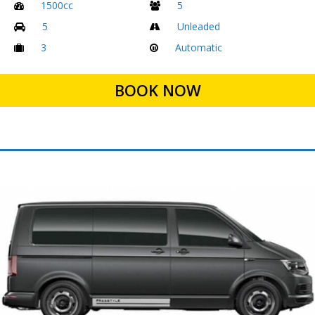
1500cc
5
5
Unleaded
3
Automatic
BOOK NOW