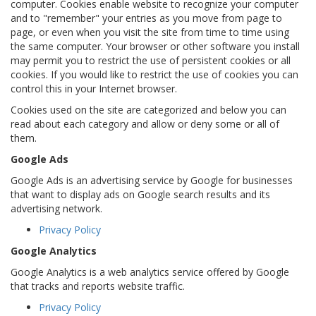
computer. Cookies enable website to recognize your computer
and to "remember" your entries as you move from page to
page, or even when you visit the site from time to time using
the same computer. Your browser or other software you install
may permit you to restrict the use of persistent cookies or all
cookies. If you would like to restrict the use of cookies you can
control this in your Internet browser.
Cookies used on the site are categorized and below you can
read about each category and allow or deny some or all of
them.
Google Ads
Google Ads is an advertising service by Google for businesses
that want to display ads on Google search results and its
advertising network.
Privacy Policy
Google Analytics
Google Analytics is a web analytics service offered by Google
that tracks and reports website traffic.
Privacy Policy