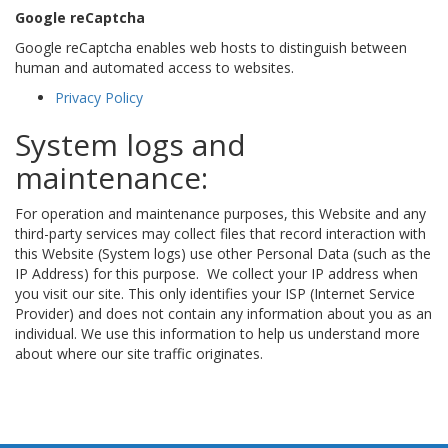
Google reCaptcha
Google reCaptcha enables web hosts to distinguish between
human and automated access to websites.
Privacy Policy
System logs and
maintenance:
For operation and maintenance purposes, this Website and any
third-party services may collect files that record interaction with
this Website (System logs) use other Personal Data (such as the
IP Address) for this purpose. We collect your IP address when
you visit our site. This only identifies your ISP (Internet Service
Provider) and does not contain any information about you as an
individual. We use this information to help us understand more
about where our site traffic originates.