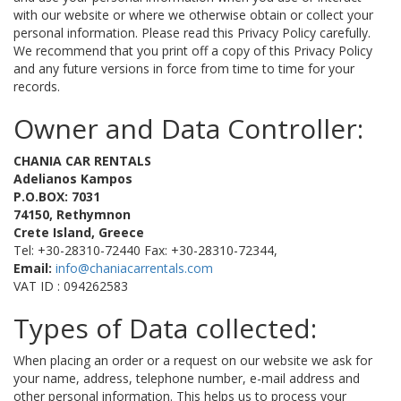
with our website or where we otherwise obtain or collect your
personal information. Please read this Privacy Policy carefully.
We recommend that you print off a copy of this Privacy Policy
and any future versions in force from time to time for your
records.
Owner and Data Controller:
CHANIA CAR RENTALS
Adelianos Kampos
P.O.BOX: 7031
74150, Rethymnon
Crete Island, Greece
Tel: +30-28310-72440 Fax: +30-28310-72344,
Email:
info@chaniacarrentals.com
VAT ID : 094262583
Types of Data collected:
When placing an order or a request on our website we ask for
your name, address, telephone number, e-mail address and
other personal information. This helps us to process your