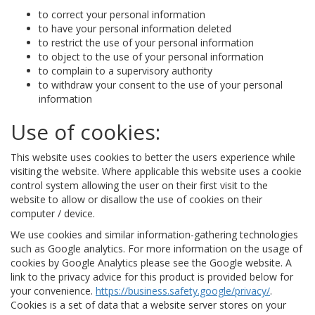
to correct your personal information
to have your personal information deleted
to restrict the use of your personal information
to object to the use of your personal information
to complain to a supervisory authority
to withdraw your consent to the use of your personal
information
Use of cookies:
This website uses cookies to better the users experience while
visiting the website. Where applicable this website uses a cookie
control system allowing the user on their first visit to the
website to allow or disallow the use of cookies on their
computer / device.
We use cookies and similar information-gathering technologies
such as Google analytics. For more information on the usage of
cookies by Google Analytics please see the Google website. A
link to the privacy advice for this product is provided below for
your convenience.
https://business.safety.google/privacy/
.
Cookies is a set of data that a website server stores on your