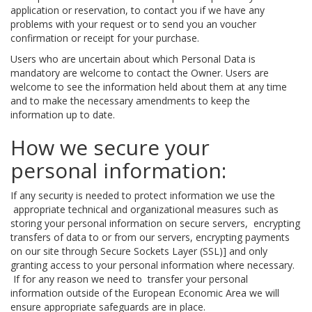
application or reservation, to contact you if we have any
problems with your request or to send you an voucher
confirmation or receipt for your purchase.
Users who are uncertain about which Personal Data is
mandatory are welcome to contact the Owner. Users are
welcome to see the information held about them at any time
and to make the necessary amendments to keep the
information up to date.
How we secure your
personal information:
If any security is needed to protect information we use the
appropriate technical and organizational measures such as
storing your personal information on secure servers, encrypting
transfers of data to or from our servers, encrypting payments
on our site through Secure Sockets Layer (SSL)] and only
granting access to your personal information where necessary.
If for any reason we need to transfer your personal
information outside of the European Economic Area we will
ensure appropriate safeguards are in place.