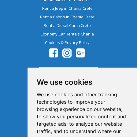
Rent a Jeep in Chania Crete
Rent a Cabrio in Chania Crete
Rent a Diesel Car in Crete
Economy Car Rentals Chania
Cookies & Privacy Policy
We use cookies
We use cookies and other tracking
technologies to improve your
browsing experience on our website,
Member Of The Greek Tourism
to show you personalized content and
Organization 1041E00810043900
targeted ads, to analyze our website
traffic, and to understand where our