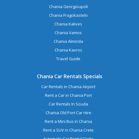
Chania Georgioupoli
Chania Fragokastelo
Chania Kalives
Chania Vamos
Chania Almirida
Chania Kavros
Travel Guide
Chania Car Rentals Specials
Car Rentals in Chania Airport
Rent a Car in Chania Port
Car Rentals In Souda
Chania Old Port Car Hire
Rent a Mini Bus in Chania
Rent a SUV in Chania Crete
Automatic Car Rental Crete