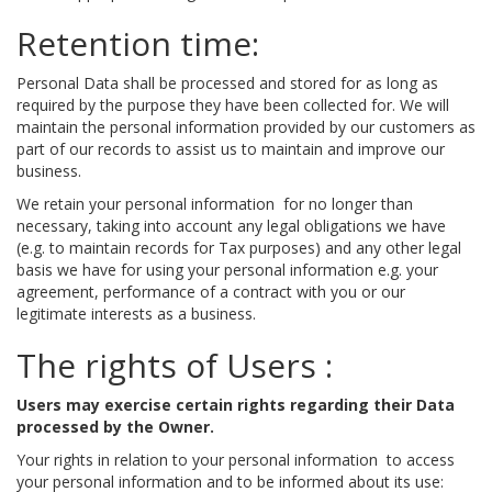
Retention time:
Personal Data shall be processed and stored for as long as
required by the purpose they have been collected for. We will
maintain the personal information provided by our customers as
part of our records to assist us to maintain and improve our
business.
We retain your personal information for no longer than
necessary, taking into account any legal obligations we have
(e.g. to maintain records for Tax purposes) and any other legal
basis we have for using your personal information e.g. your
agreement, performance of a contract with you or our
legitimate interests as a business.
The rights of Users :
Users may exercise certain rights regarding their Data
processed by the Owner.
Your rights in relation to your personal information to access
your personal information and to be informed about its use: