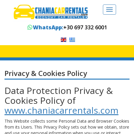
Toggle
navigation
WhatsApp:
+30 697 332 6001
Privacy & Cookies Policy
Data Protection Privacy &
Cookies Policy of
www.chaniacarrentals.com
This Website collects some Personal Data and Browser Cookies
from its Users. This Privacy Policy sets out how we obtain, store
and use your personal information when you use or interact