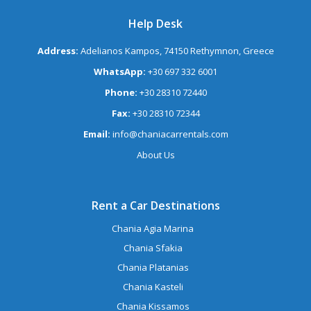
Help Desk
Address:
Adelianos Kampos, 74150 Rethymnon, Greece
WhatsApp:
+30 697 332 6001
Phone:
+30 28310 72440
Fax:
+30 28310 72344
Email:
info@chaniacarrentals.com
About Us
Rent a Car Destinations
Chania Agia Marina
Chania Sfakia
Chania Platanias
Chania Kasteli
Chania Kissamos