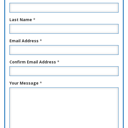
Last Name
*
Email Address
*
Confirm Email Address
*
Your Message
*