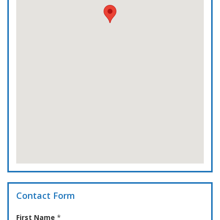
Contact Form
First Name
*