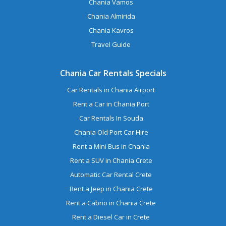
Chania Vamos
Chania Almirida
Chania Kavros
Travel Guide
Chania Car Rentals Specials
Car Rentals in Chania Airport
Rent a Car in Chania Port
Car Rentals In Souda
Chania Old Port Car Hire
Rent a Mini Bus in Chania
Rent a SUV in Chania Crete
Automatic Car Rental Crete
Rent a Jeep in Chania Crete
Rent a Cabrio in Chania Crete
Rent a Diesel Car in Crete