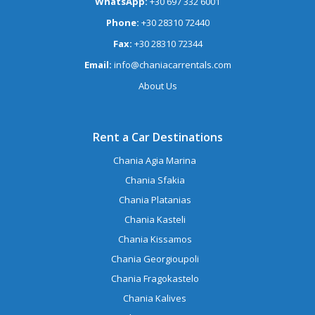
WhatsApp:
+30 697 332 6001
Phone:
+30 28310 72440
Fax:
+30 28310 72344
Email:
info@chaniacarrentals.com
About Us
Rent a Car Destinations
Chania Agia Marina
Chania Sfakia
Chania Platanias
Chania Kasteli
Chania Kissamos
Chania Georgioupoli
Chania Fragokastelo
Chania Kalives