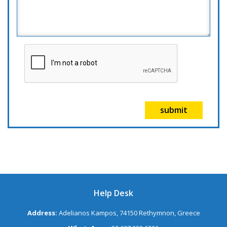
submit
Help Desk
Address:
Adelianos Kampos, 74150 Rethymnon, Greece