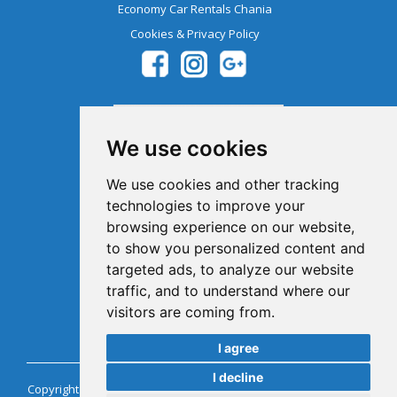
Economy Car Rentals Chania
Cookies & Privacy Policy
We use cookies
We use cookies and other tracking
technologies to improve your
browsing experience on our website,
Member Of The Greek Tourism
to show you personalized content and
Organization 1041E00810043900
targeted ads, to analyze our website
traffic, and to understand where our
visitors are coming from.
I agree
I decline
Copyright @ Chaniacarrentals.com Car Rentals Crete Greece. All