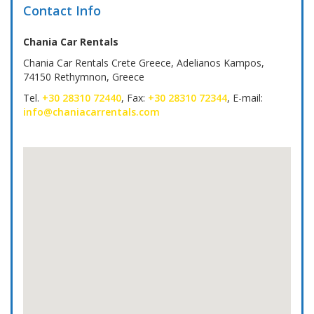
Contact Info
Chania Car Rentals
Chania Car Rentals Crete Greece, Adelianos Kampos,
74150 Rethymnon, Greece
Tel.
+30 28310 72440
, Fax:
+30 28310 72344
, E-mail:
info@chaniacarrentals.com