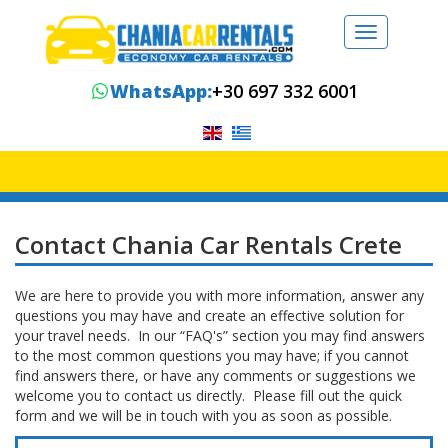
Toggle
navigation
WhatsApp:
+30 697 332 6001
Contact Chania Car Rentals Crete
We are here to provide you with more information, answer any
questions you may have and create an effective solution for
your travel needs. In our “FAQ's” section you may find answers
to the most common questions you may have; if you cannot
find answers there, or have any comments or suggestions we
welcome you to contact us directly. Please fill out the quick
form and we will be in touch with you as soon as possible.