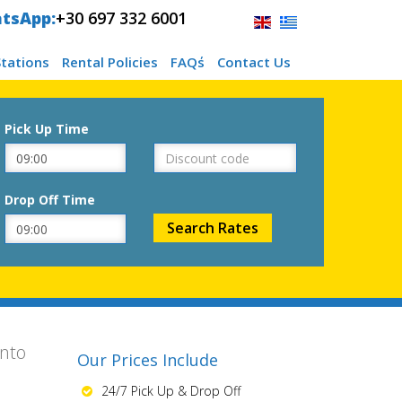
tsApp:
+30 697 332 6001
Stations
Rental Policies
FAQ΄s
Contact Us
Pick Up Time
Drop Off Time
ento
Our Prices Include
24/7 Pick Up & Drop Off