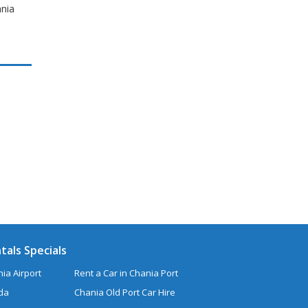
ania
tals Specials
ia Airport
Rent a Car in Chania Port
uda
Chania Old Port Car Hire