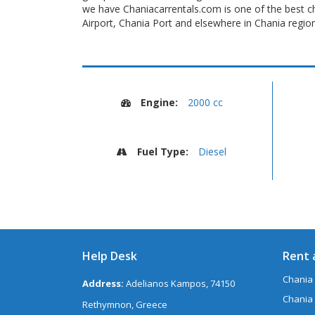
we have Chaniacarrentals.com is one of the best ch
Airport, Chania Port and elsewhere in Chania region
Engine:
2000 cc
Fuel Type:
Diesel
Help Desk
Rent 
Chania 
Address:
Adelianos Kampos, 74150
Chania 
Rethymnon, Greece