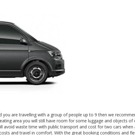
 and you are travelling with a group of people up to 9 then we recomm
seating area you will still have room for some luggage and objects of 
ll avoid waste time with public transport and cost for two cars when 
 costs and travel in comfort. With the great booking conditions and fle