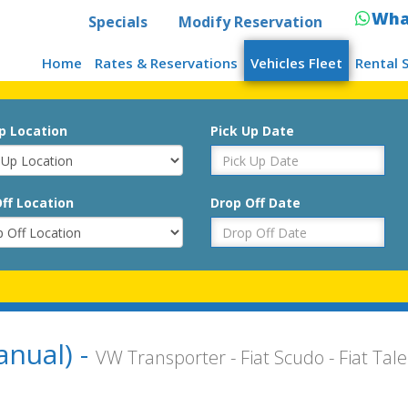
Wha
Specials
Modify Reservation
Home
Rates & Reservations
Vehicles Fleet
Rental 
p Location
Pick Up Date
ff Location
Drop Off Date
anual) -
VW Transporter - Fiat Scudo - Fiat Tal