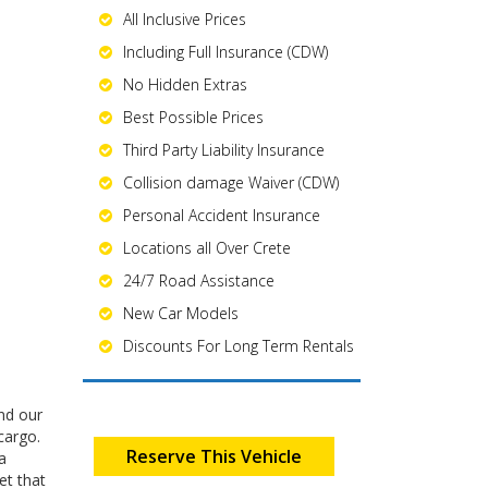
All Inclusive Prices
Including Full Insurance (CDW)
No Hidden Extras
Best Possible Prices
Third Party Liability Insurance
Collision damage Waiver (CDW)
Personal Accident Insurance
Locations all Over Crete
24/7 Road Assistance
New Car Models
Discounts For Long Term Rentals
end our
cargo.
Reserve This Vehicle
a
et that