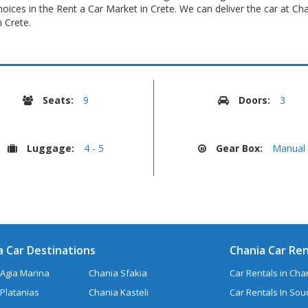
oices in the Rent a Car Market in Crete. We can deliver the car at Ch
 Crete.
Seats:
9
Doors:
3
Luggage:
4 - 5
Gear Box:
Manual
a Car Destinations
Chania Car Ren
Agia Marina
Chania Sfakia
Car Rentals in Chan
Platanias
Chania Kasteli
Car Rentals In So