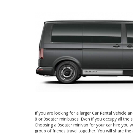
If you are looking for a larger Car Rental Vehicle
8 or 9seater minibuses. Even if you occupy all the 
Choosing a 9seater minivan for your car hire you wi
group of friends travel together. You will share the