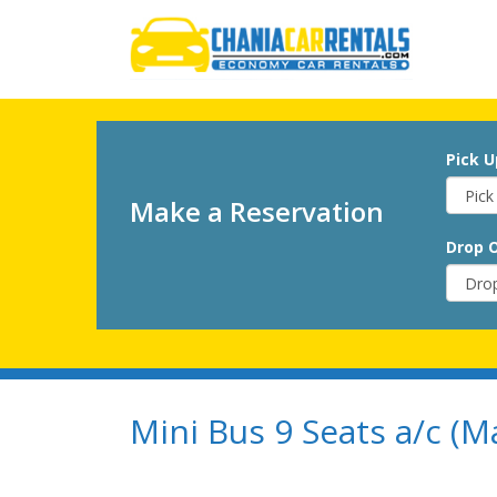
Pick U
Make a Reservation
Drop O
Mini Bus 9 Seats a/c (M