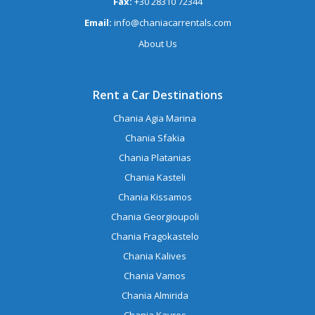
Fax:
+30 28310 72344
Email:
info@chaniacarrentals.com
About Us
Rent a Car Destinations
Chania Agia Marina
Chania Sfakia
Chania Platanias
Chania Kasteli
Chania Kissamos
Chania Georgioupoli
Chania Fragokastelo
Chania Kalives
Chania Vamos
Chania Almirida
Chania Kavros