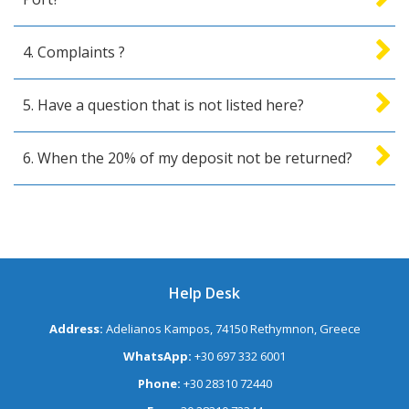
4. Complaints ?
5. Have a question that is not listed here?
6. When the 20% of my deposit not be returned?
Help Desk
Address:
Adelianos Kampos, 74150 Rethymnon, Greece
WhatsApp:
+30 697 332 6001
Phone:
+30 28310 72440