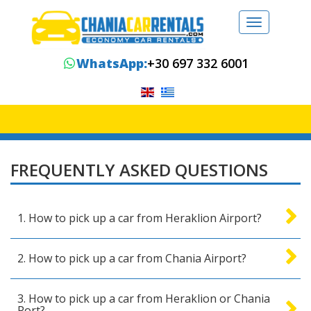
Toggle
navigation
WhatsApp:
+30 697 332 6001
FREQUENTLY ASKED QUESTIONS
1. How to pick up a car from Heraklion Airport?
2. How to pick up a car from Chania Airport?
3. How to pick up a car from Heraklion or Chania
Port?