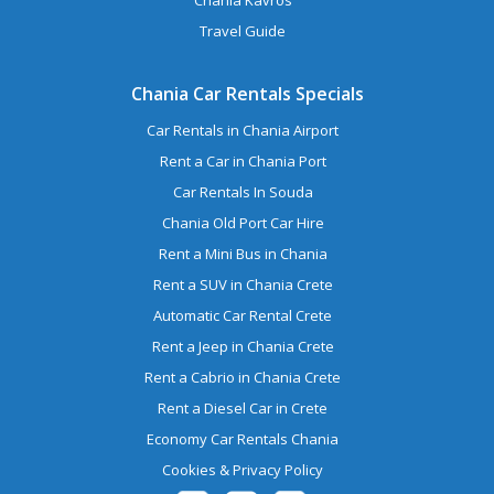
Travel Guide
Chania Car Rentals Specials
Car Rentals in Chania Airport
Rent a Car in Chania Port
Car Rentals In Souda
Chania Old Port Car Hire
Rent a Mini Bus in Chania
Rent a SUV in Chania Crete
Automatic Car Rental Crete
Rent a Jeep in Chania Crete
Rent a Cabrio in Chania Crete
Rent a Diesel Car in Crete
Economy Car Rentals Chania
Cookies & Privacy Policy