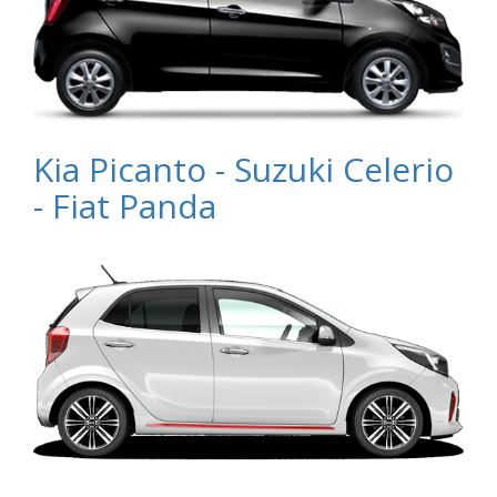
Kia Picanto - Suzuki Celerio
- Fiat Panda