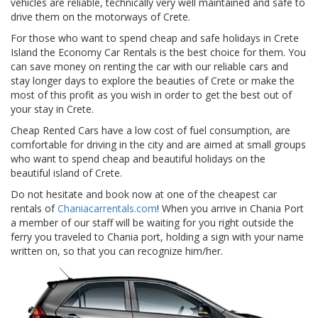
vehicles are reliable, technically very well maintained and safe to
drive them on the motorways of Crete.
For those who want to spend cheap and safe holidays in Crete
Island the Economy Car Rentals is the best choice for them. You
can save money on renting the car with our reliable cars and
stay longer days to explore the beauties of Crete or make the
most of this profit as you wish in order to get the best out of
your stay in Crete.
Cheap Rented Cars have a low cost of fuel consumption, are
comfortable for driving in the city and are aimed at small groups
who want to spend cheap and beautiful holidays on the
beautiful island of Crete.
Do not hesitate and book now at one of the cheapest car
rentals of
Chaniacarrentals.com
! When you arrive in Chania Port
a member of our staff will be waiting for you right outside the
ferry you traveled to Chania port, holding a sign with your name
written on, so that you can recognize him/her.