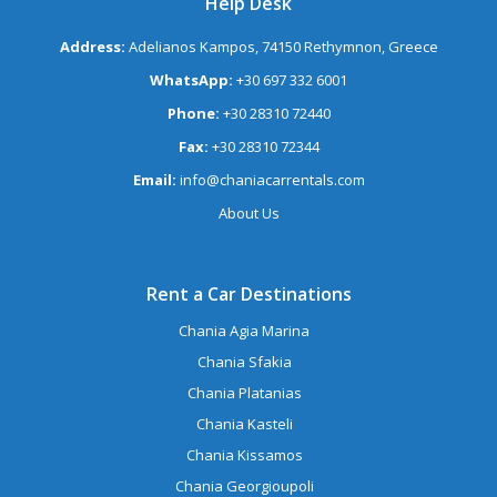
Help Desk
Address:
Adelianos Kampos, 74150 Rethymnon, Greece
WhatsApp:
+30 697 332 6001
Phone:
+30 28310 72440
Fax:
+30 28310 72344
Email:
info@chaniacarrentals.com
About Us
Rent a Car Destinations
Chania Agia Marina
Chania Sfakia
Chania Platanias
Chania Kasteli
Chania Kissamos
Chania Georgioupoli