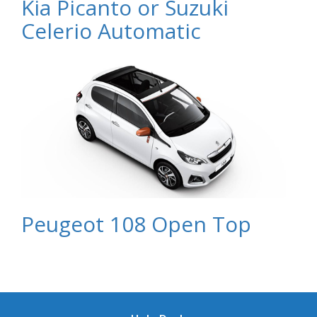
Kia Picanto or Suzuki
Celerio Automatic
Peugeot 108 Open Top