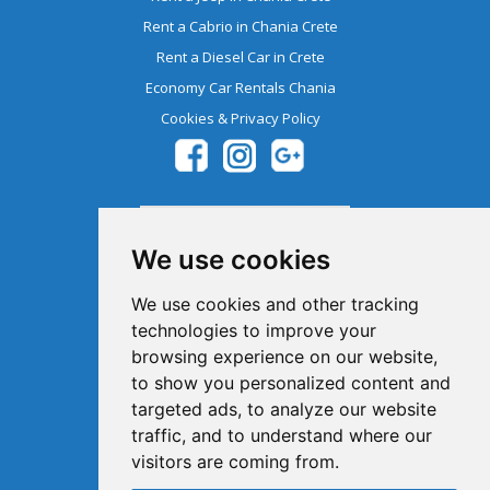
Rent a Cabrio in Chania Crete
Rent a Diesel Car in Crete
Economy Car Rentals Chania
Cookies & Privacy Policy
We use cookies
We use cookies and other tracking
technologies to improve your
browsing experience on our website,
Member Of The Greek Tourism
to show you personalized content and
Organization 1041E00810043900
targeted ads, to analyze our website
traffic, and to understand where our
visitors are coming from.