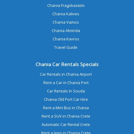
Chania Fragokastelo
Chania Kalives
Chania Vamos
Chania Almirida
Chania Kavros
Travel Guide
Chania Car Rentals Specials
Car Rentals in Chania Airport
Rent a Car in Chania Port
Car Rentals In Souda
Chania Old Port Car Hire
Rent a Mini Bus in Chania
Rent a SUV in Chania Crete
Automatic Car Rental Crete
Rent a Jeep in Chania Crete