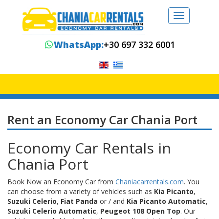
Toggle
navigation
WhatsApp:
+30 697 332 6001
Rent an Economy Car Chania Port
Economy Car Rentals in
Chania Port
Book Now an Economy Car from
Chaniacarrentals.com
. You
can choose from a variety of vehicles such as
Kia Picanto
,
Suzuki Celerio
,
Fiat Panda
or / and
Kia Picanto Automatic
,
Suzuki Celerio Automatic
,
Peugeot 108 Open Top
. Our