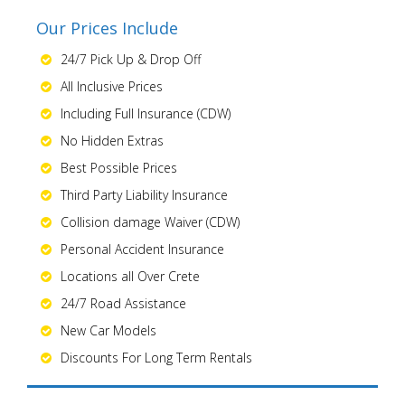
Our Prices Include
24/7 Pick Up & Drop Off
All Inclusive Prices
Including Full Insurance (CDW)
No Hidden Extras
Best Possible Prices
Third Party Liability Insurance
Collision damage Waiver (CDW)
Personal Accident Insurance
Locations all Over Crete
24/7 Road Assistance
New Car Models
Discounts For Long Term Rentals