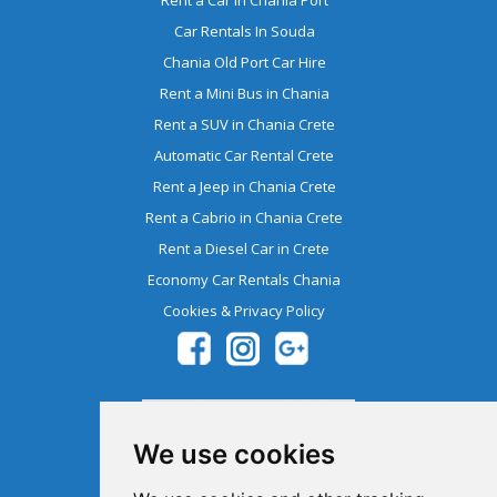
Car Rentals In Souda
Chania Old Port Car Hire
Rent a Mini Bus in Chania
Rent a SUV in Chania Crete
Automatic Car Rental Crete
Rent a Jeep in Chania Crete
Rent a Cabrio in Chania Crete
Rent a Diesel Car in Crete
Economy Car Rentals Chania
Cookies & Privacy Policy
We use cookies