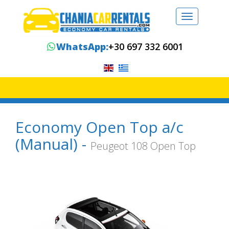
Toggle
navigation
WhatsApp:
+30 697 332 6001
Economy Open Top a/c
(Manual) -
Peugeot 108 Open Top