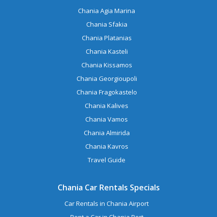
Chania Agia Marina
Chania Sfakia
Chania Platanias
Chania Kasteli
Chania Kissamos
Chania Georgioupoli
Chania Fragokastelo
Chania Kalives
Chania Vamos
Chania Almirida
Chania Kavros
Travel Guide
Chania Car Rentals Specials
Car Rentals in Chania Airport
Rent a Car in Chania Port