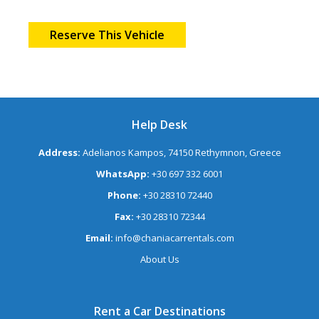
Reserve This Vehicle
Help Desk
Address:
Adelianos Kampos, 74150 Rethymnon, Greece
WhatsApp:
+30 697 332 6001
Phone:
+30 28310 72440
Fax:
+30 28310 72344
Email:
info@chaniacarrentals.com
About Us
Rent a Car Destinations