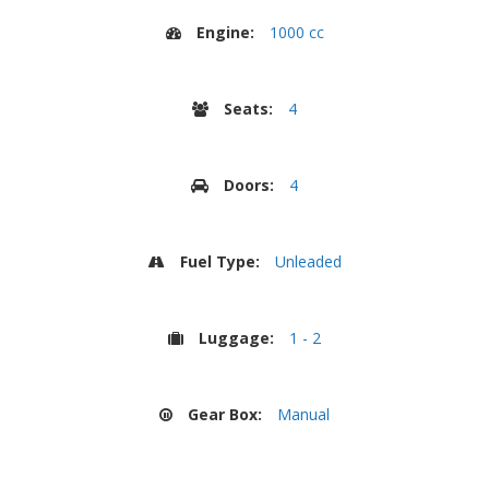
Engine:
1000 cc
Seats:
4
Doors:
4
Fuel Type:
Unleaded
Luggage:
1 - 2
Gear Box:
Manual