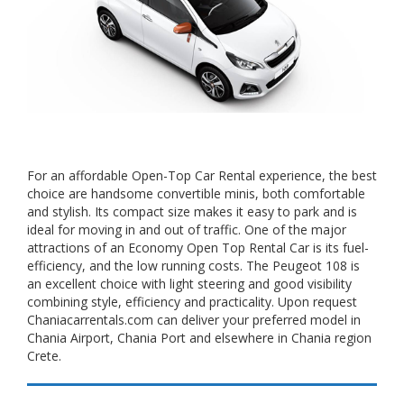
For an affordable Open-Top Car Rental experience, the best
choice are handsome convertible minis, both comfortable
and stylish. Its compact size makes it easy to park and is
ideal for moving in and out of traffic. One of the major
attractions of an Economy Open Top Rental Car is its fuel-
efficiency, and the low running costs. The Peugeot 108 is
an excellent choice with light steering and good visibility
combining style, efficiency and practicality. Upon request
Chaniacarrentals.com can deliver your preferred model in
Chania Airport, Chania Port and elsewhere in Chania region
Crete.