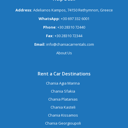
Address:
Adelianos Kampos, 74150 Rethymnon, Greece
WhatsApp:
+30 697 332 6001
Phone:
+30 28310 72440
Fax:
+30 28310 72344
Email:
info@chaniacarrentals.com
About Us
Rent a Car Destinations
Chania Agia Marina
Chania Sfakia
Chania Platanias
Chania Kasteli
Chania Kissamos
Chania Georgioupoli