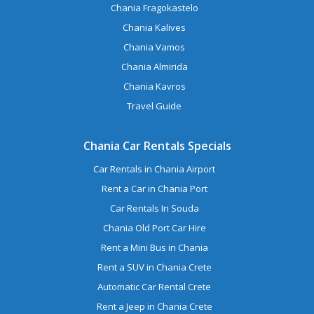
Chania Fragokastelo
Chania Kalives
Chania Vamos
Chania Almirida
Chania Kavros
Travel Guide
Chania Car Rentals Specials
Car Rentals in Chania Airport
Rent a Car in Chania Port
Car Rentals In Souda
Chania Old Port Car Hire
Rent a Mini Bus in Chania
Rent a SUV in Chania Crete
Automatic Car Rental Crete
Rent a Jeep in Chania Crete