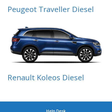
Peugeot Traveller Diesel
Renault Koleos Diesel
Help Desk