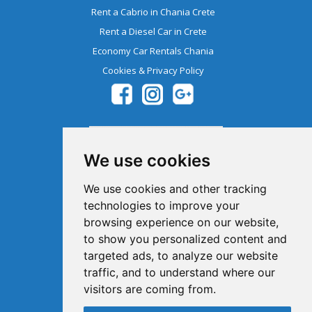
Rent a Cabrio in Chania Crete
Rent a Diesel Car in Crete
Economy Car Rentals Chania
Cookies & Privacy Policy
We use cookies
We use cookies and other tracking
technologies to improve your
browsing experience on our website,
Member Of The Greek Tourism
to show you personalized content and
Organization 1041E00810043900
targeted ads, to analyze our website
traffic, and to understand where our
visitors are coming from.