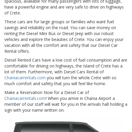
spacious, available for many passengers with lots of luggage,
have a powerful engine and are very safe to drive on highways
of Crete.
These cars are for large groups or families who want fuel
savings and reliability on the road. You can save money on
renting the Diesel Mini Bus or Diesel Jeep with our robust
vehicles and explore the beauties of Crete. You can enjoy your
vacation with all the comfort and safety that our Diesel Car
Rental offers.
Diesel Rented Cars have a low cost of fuel consumption and are
comfortable for driving on highways, the Island of Crete has a
lot of them. Furthermore, with Diesel Cars Rental of
Chaniacarrentals.com
you will turn the whole Crete with so
much comfort and safety that you will feel like home.
Make a Reservation Now for a Diesel Car of
Chaniacarrentals.com
! When you arrive in Chania Airport a
member of our staff will wait for you in the arrivals hall holding a
sign with your name written on.