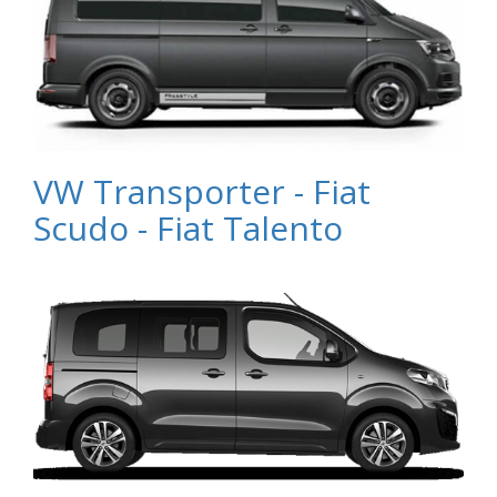
VW Transporter - Fiat
Scudo - Fiat Talento