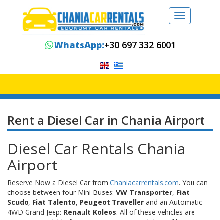
Toggle
navigation
WhatsApp:
+30 697 332 6001
Rent a Diesel Car in Chania Airport
Diesel Car Rentals Chania
Airport
Reserve Now a Diesel Car from
Chaniacarrentals.com
. You can
choose between four Mini Buses:
VW Transporter
,
Fiat
Scudo
,
Fiat Talento
,
Peugeot Traveller
and an Automatic
4WD Grand Jeep:
Renault Koleos
. All of these vehicles are