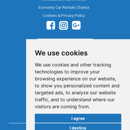
Economy Car Rentals Chania
Cookies & Privacy Policy
We use cookies
We use cookies and other tracking
technologies to improve your
browsing experience on our website,
Member Of The Greek Tourism
to show you personalized content and
Organization 1041E00810043900
targeted ads, to analyze our website
traffic, and to understand where our
visitors are coming from.
I agree
I decline