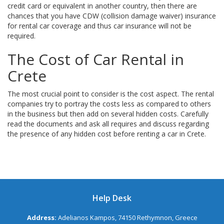
credit card or equivalent in another country, then there are
chances that you have CDW (collision damage waiver) insurance
for rental car coverage and thus car insurance will not be
required.
The Cost of Car Rental in
Crete
The most crucial point to consider is the cost aspect. The rental
companies try to portray the costs less as compared to others
in the business but then add on several hidden costs. Carefully
read the documents and ask all requires and discuss regarding
the presence of any hidden cost before renting a car in Crete.
Help Desk
Address:
Adelianos Kampos, 74150 Rethymnon, Greece