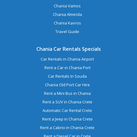
Chania Vamos
Chania Almirida
Chania Kavros
Travel Guide
Chania Car Rentals Specials
Car Rentals in Chania Airport
Rent a Car in Chania Port
Car Rentals In Souda
Chania Old Port Car Hire
Rent a Mini Bus in Chania
Rent a SUV in Chania Crete
Automatic Car Rental Crete
Rent a Jeep in Chania Crete
Rent a Cabrio in Chania Crete
Rent a Diesel Car in Crete