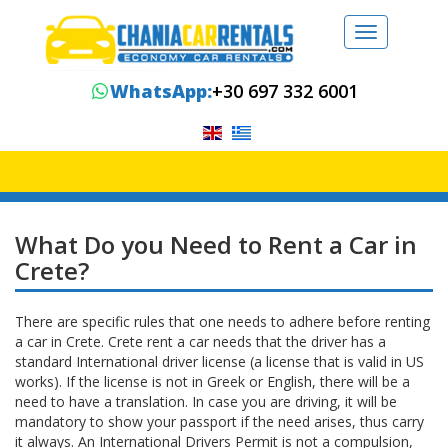
Toggle
navigation
WhatsApp:
+30 697 332 6001
What Do you Need to Rent a Car in
Crete?
There are specific rules that one needs to adhere before renting
a car in Crete. Crete rent a car needs that the driver has a
standard International driver license (a license that is valid in US
works). If the license is not in Greek or English, there will be a
need to have a translation. In case you are driving, it will be
mandatory to show your passport if the need arises, thus carry
it always. An International Drivers Permit is not a compulsion,