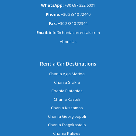
WhatsApp:
+30 697 332 6001
Phone:
+30 28310 72440
Fax:
+30 28310 72344
Email:
info@chaniacarrentals.com
About Us
Rent a Car Destinations
Chania Agia Marina
Chania Sfakia
Chania Platanias
Chania Kasteli
Chania Kissamos
Chania Georgioupoli
Chania Fragokastelo
Chania Kalives