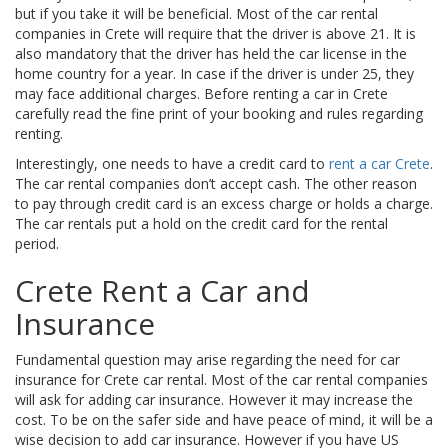
but if you take it will be beneficial. Most of the car rental
companies in Crete will require that the driver is above 21. It is
also mandatory that the driver has held the car license in the
home country for a year. In case if the driver is under 25, they
may face additional charges. Before renting a car in Crete
carefully read the fine print of your booking and rules regarding
renting.
Interestingly, one needs to have a credit card to
rent a car Crete
.
The car rental companies don’t accept cash. The other reason
to pay through credit card is an excess charge or holds a charge.
The car rentals put a hold on the credit card for the rental
period.
Crete Rent a Car and
Insurance
Fundamental question may arise regarding the need for car
insurance for Crete car rental. Most of the car rental companies
will ask for adding car insurance. However it may increase the
cost. To be on the safer side and have peace of mind, it will be a
wise decision to add car insurance. However if you have US