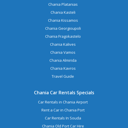
Chania Platanias
Chania Kasteli
Chania Kissamos
Chania Georgioupoli
Chania Fragokastelo
Chania Kalives
Chania Vamos
Chania Almirida
Chania Kavros
Travel Guide
Chania Car Rentals Specials
Car Rentals in Chania Airport
Rent a Car in Chania Port
Car Rentals In Souda
Chania Old Port Car Hire