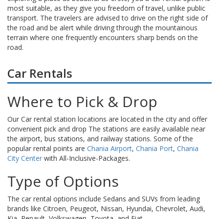
most suitable, as they give you freedom of travel, unlike public
transport. The travelers are advised to drive on the right side of
the road and be alert while driving through the mountainous
terrain where one frequently encounters sharp bends on the
road.
Car Rentals
Where to Pick & Drop
Our Car rental station locations are located in the city and offer
convenient pick and drop The stations are easily available near
the airport, bus stations, and railway stations. Some of the
popular rental points are
Chania Airport
,
Chania Port
,
Chania
City Center
with All-Inclusive-Packages.
Type of Options
The car rental options include Sedans and SUVs from leading
brands like Citroen, Peugeot, Nissan, Hyundai, Chevrolet, Audi,
Kia, Renault, Volkswagen, Toyota, and Fiat.