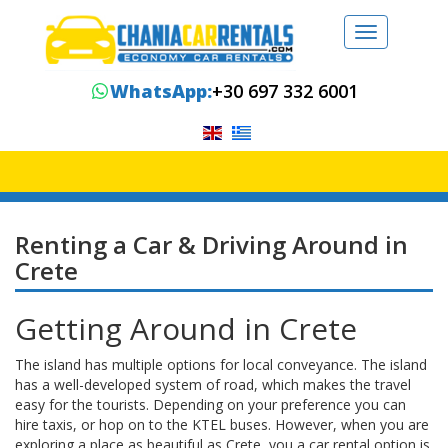
Toggle
navigation
WhatsApp:
+30 697 332 6001
Renting a Car & Driving Around in
Crete
Getting Around in Crete
The island has multiple options for local conveyance. The island
has a well-developed system of road, which makes the travel
easy for the tourists. Depending on your preference you can
hire taxis, or hop on to the KTEL buses. However, when you are
exploring a place as beautiful as Crete, you a car rental option is