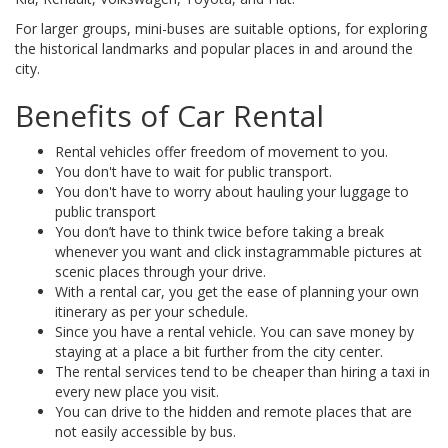
For larger groups, mini-buses are suitable options, for exploring
the historical landmarks and popular places in and around the
city.
Benefits of Car Rental
Rental vehicles offer freedom of movement to you.
You don't have to wait for public transport.
You don't have to worry about hauling your luggage to
public transport
You don’t have to think twice before taking a break
whenever you want and click instagrammable pictures at
scenic places through your drive.
With a rental car, you get the ease of planning your own
itinerary as per your schedule.
Since you have a rental vehicle. You can save money by
staying at a place a bit further from the city center.
The rental services tend to be cheaper than hiring a taxi in
every new place you visit.
You can drive to the hidden and remote places that are
not easily accessible by bus.