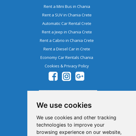
Rent a Mini Bus in Chania
Rent a SUV in Chania Crete
Automatic Car Rental Crete
Rent a Jeep in Chania Crete
Rent a Cabrio in Chania Crete
Rent a Diesel Car in Crete
Economy Car Rentals Chania
Cookies & Privacy Policy
We use cookies
We use cookies and other tracking
technologies to improve your
browsing experience on our website,