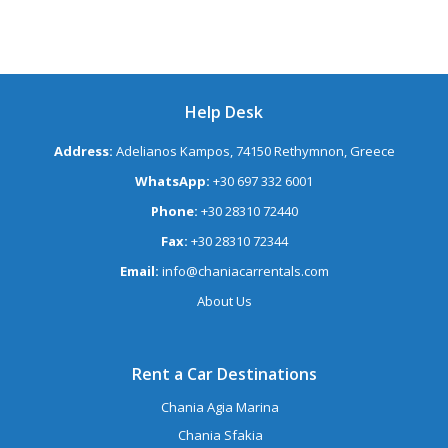
Help Desk
Address:
Adelianos Kampos, 74150 Rethymnon, Greece
WhatsApp:
+30 697 332 6001
Phone:
+30 28310 72440
Fax:
+30 28310 72344
Email:
info@chaniacarrentals.com
About Us
Rent a Car Destinations
Chania Agia Marina
Chania Sfakia