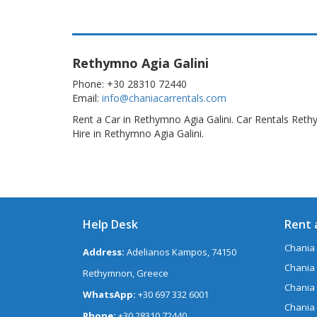
Rethymno Agia Galini
Phone: +30 28310 72440
Email:
info@chaniacarrentals.com
Rent a Car in Rethymno Agia Galini. Car Rentals Reth
Hire in Rethymno Agia Galini.
Help Desk
Rent 
Chania 
Address:
Adelianos Kampos, 74150
Chania 
Rethymnon, Greece
Chania
WhatsApp:
+30 697 332 6001
Chania
Phone:
+30 28310 72440