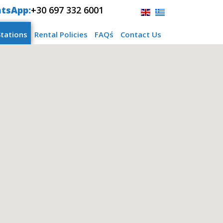
tsApp:
+30 697 332 6001
Stations
Rental Policies
FAQ΄s
Contact Us