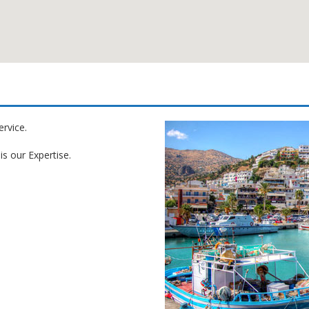
ervice.
is our Expertise.