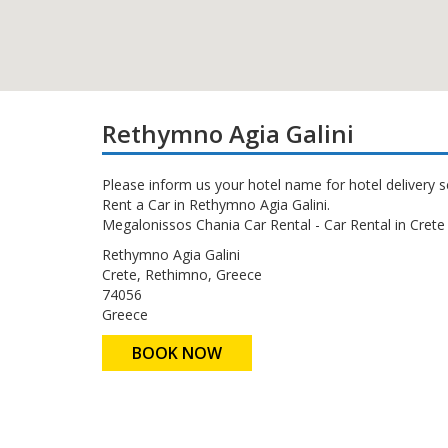
Rethymno Agia Galini
Please inform us your hotel name for hotel delivery s
Rent a Car in Rethymno Agia Galini.
Megalonissos Chania Car Rental - Car Rental in Crete 
Rethymno Agia Galini
Crete, Rethimno, Greece
74056
Greece
BOOK NOW