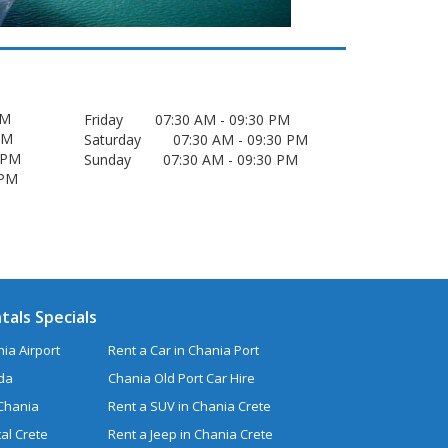
 PM
Friday 07:30 AM - 09:30 PM
0 PM
Saturday 07:30 AM - 09:30 PM
30 PM
Sunday 07:30 AM - 09:30 PM
0 PM
tals Specials
ia Airport
Rent a Car in Chania Port
uda
Chania Old Port Car Hire
 Chania
Rent a SUV in Chania Crete
al Crete
Rent a Jeep in Chania Crete