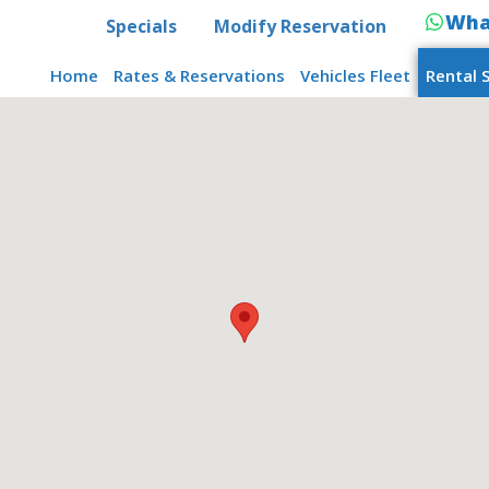
Wha
Specials
Modify Reservation
Home
Rates & Reservations
Vehicles Fleet
Rental 