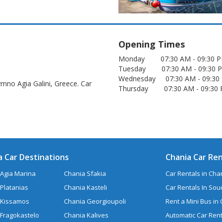
Opening Times
Monday 07:30 AM - 09:30
Tuesday 07:30 AM - 09:3
Wednesday 07:30 AM - 09:
ymno Agia Galini, Greece. Car
Thursday 07:30 AM - 09:3
a Car Destinations
Chania Car Ren
Agia Marina
Chania Sfakia
Car Rentals in Chan
Platanias
Chania Kasteli
Car Rentals In So
 Kissamos
Chania Georgioupoli
Rent a Mini Bus in
 Fragokastelo
Chania Kalives
Automatic Car Rent