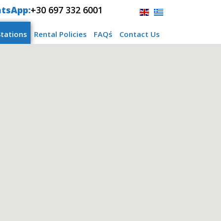
tsApp:
+30 697 332 6001
Stations
Rental Policies
FAQ΄s
Contact Us