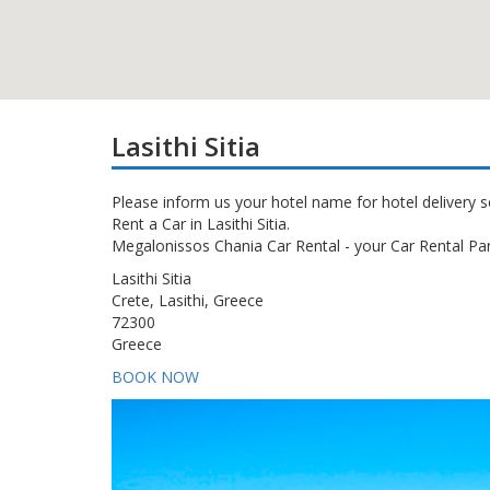
Lasithi Sitia
Please inform us your hotel name for hotel delivery s
Rent a Car in Lasithi Sitia.
Megalonissos Chania Car Rental - your Car Rental Part
Lasithi Sitia
Crete, Lasithi, Greece
72300
Greece
BOOK NOW