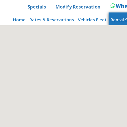
Wha
Specials
Modify Reservation
Home
Rates & Reservations
Vehicles Fleet
Rental 