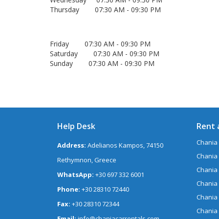
Thursday 07:30 AM - 09:30 PM
Friday 07:30 AM - 09:30 PM
Saturday 07:30 AM - 09:30 PM
Sunday 07:30 AM - 09:30 PM
Help Desk
Rent 
Chania 
Address:
Adelianos Kampos, 74150
Chania 
Rethymnon, Greece
Chania
WhatsApp:
+30 697 332 6001
Chania
Phone:
+30 28310 72440
Chania
Fax:
+30 28310 72344
Chania
Email:
info@chaniacarrentals.com