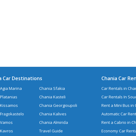
a Car Destinations
Chania Car Ren
Agia Marina
Chania Sfakia
Car Rentals in Chan
Platanias
Chania Kasteli
Car Rentals In So
 Kissamos
Chania Georgioupoli
Rent a Mini Bus in
 Fragokastelo
Chania Kalives
Automatic Car Rent
 Vamos
Chania Almirida
Rent a Cabrio in C
 Kavros
Travel Guide
Economy Car Renta