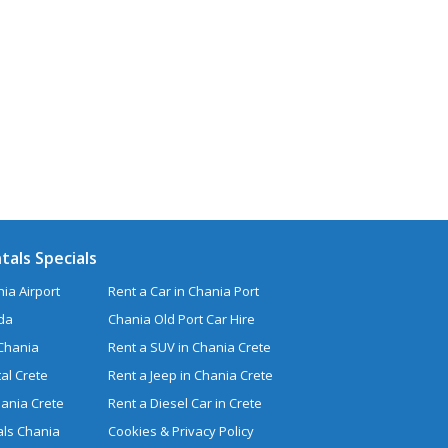
tals Specials
ia Airport
Rent a Car in Chania Port
uda
Chania Old Port Car Hire
 Chania
Rent a SUV in Chania Crete
al Crete
Rent a Jeep in Chania Crete
hania Crete
Rent a Diesel Car in Crete
ls Chania
Cookies & Privacy Policy