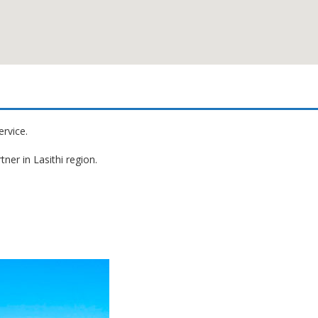
ervice.
ner in Lasithi region.