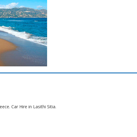
eece. Car Hire in Lasithi Sitia.