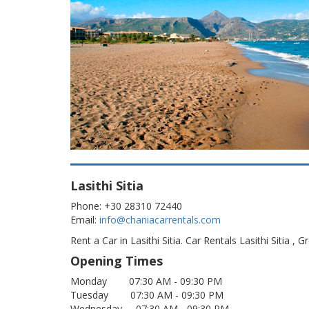
Lasithi Sitia
Phone: +30 28310 72440
Email:
info@chaniacarrentals.com
Rent a Car in Lasithi Sitia. Car Rentals Lasithi Sitia , Gr
Opening Times
Monday 07:30 AM - 09:30 PM
Tuesday 07:30 AM - 09:30 PM
Wednesday 07:30 AM - 09:30 PM