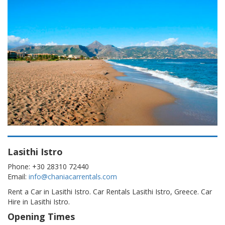
Lasithi Istro
Phone: +30 28310 72440
Email:
info@chaniacarrentals.com
Rent a Car in Lasithi Istro. Car Rentals Lasithi Istro, Greece. Car
Hire in Lasithi Istro.
Opening Times