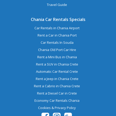
Travel Guide
Chania Car Rentals Specials
Car Rentals in Chania Airport
Rent a Car in Chania Port
Car Rentals In Souda
Chania Old Port Car Hire
Rent a Mini Bus in Chania
Rent a SUV in Chania Crete
Automatic Car Rental Crete
Rent a Jeep in Chania Crete
Rent a Cabrio in Chania Crete
Rent a Diesel Car in Crete
Economy Car Rentals Chania
Cookies & Privacy Policy