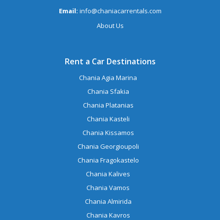
Email:
info@chaniacarrentals.com
About Us
Rent a Car Destinations
Chania Agia Marina
Chania Sfakia
Chania Platanias
Chania Kasteli
Chania Kissamos
Chania Georgioupoli
Chania Fragokastelo
Chania Kalives
Chania Vamos
Chania Almirida
Chania Kavros