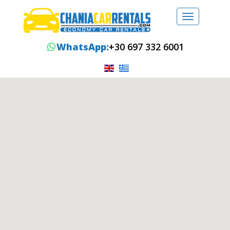
Toggle
navigation
WhatsApp:
+30 697 332 6001