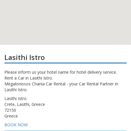
Lasithi Istro
Please inform us your hotel name for hotel delivery service.
Rent a Car in Lasithi Istro.
Megalonissos Chania Car Rental - your Car Rental Partner in
Lasithi Istro.
Lasithi Istro
Crete, Lasithi, Greece
72150
Greece
BOOK NOW