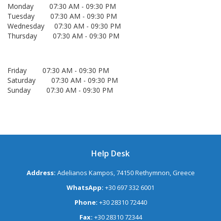
Monday 07:30 AM - 09:30 PM
Tuesday 07:30 AM - 09:30 PM
Wednesday 07:30 AM - 09:30 PM
Thursday 07:30 AM - 09:30 PM
Friday 07:30 AM - 09:30 PM
Saturday 07:30 AM - 09:30 PM
Sunday 07:30 AM - 09:30 PM
Help Desk
Address:
Adelianos Kampos, 74150 Rethymnon, Greece
WhatsApp:
+30 697 332 6001
Phone:
+30 28310 72440
Fax:
+30 28310 72344