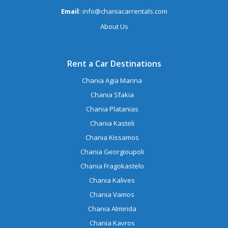
Email:
info@chaniacarrentals.com
About Us
Rent a Car Destinations
Chania Agia Marina
Chania Sfakia
Chania Platanias
Chania Kasteli
Chania Kissamos
Chania Georgioupoli
Chania Fragokastelo
Chania Kalives
Chania Vamos
Chania Almirida
Chania Kavros