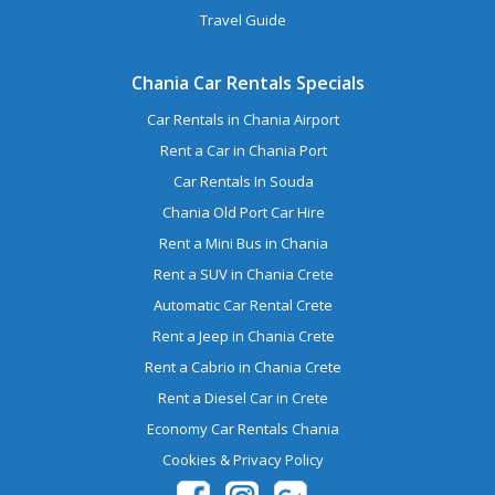
Travel Guide
Chania Car Rentals Specials
Car Rentals in Chania Airport
Rent a Car in Chania Port
Car Rentals In Souda
Chania Old Port Car Hire
Rent a Mini Bus in Chania
Rent a SUV in Chania Crete
Automatic Car Rental Crete
Rent a Jeep in Chania Crete
Rent a Cabrio in Chania Crete
Rent a Diesel Car in Crete
Economy Car Rentals Chania
Cookies & Privacy Policy