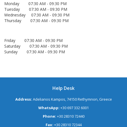
Monday 07:30 AM - 09:30 PM
Tuesday 07:30 AM - 09:30 PM
Wednesday 07:30 AM - 09:30 PM
Thursday 07:30 AM - 09:30 PM
Friday 07:30 AM - 09:30 PM
Saturday 07:30 AM - 09:30 PM
Sunday 07:30 AM - 09:30 PM
Help Desk
Address:
Adelianos Kampos, 74150 Rethymnon, Greece
WhatsApp:
+30 697 332 6001
Phone:
+30 28310 72440
Fax:
+30 28310 72344