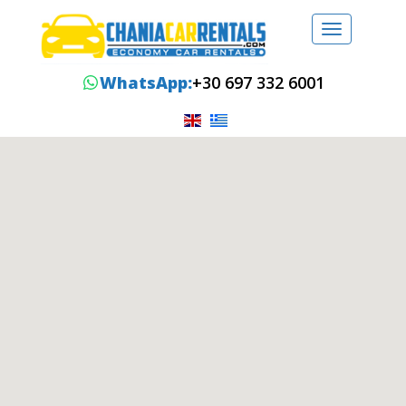
Toggle
navigation
WhatsApp:
+30 697 332 6001