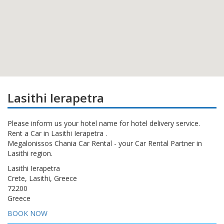
Lasithi Ierapetra
Please inform us your hotel name for hotel delivery service.
Rent a Car in Lasithi Ierapetra .
Megalonissos Chania Car Rental - your Car Rental Partner in
Lasithi region.
Lasithi Ierapetra
Crete, Lasithi, Greece
72200
Greece
BOOK NOW