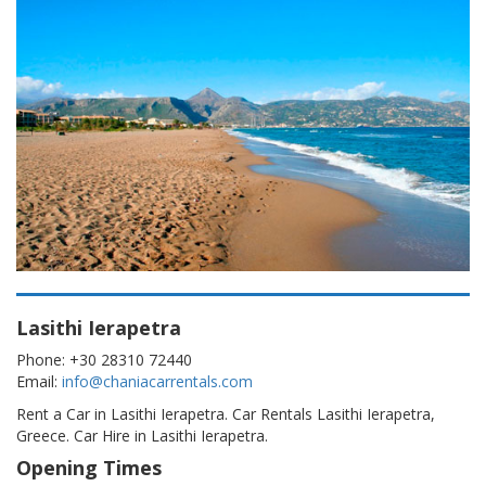
Lasithi Ierapetra
Phone: +30 28310 72440
Email:
info@chaniacarrentals.com
Rent a Car in Lasithi Ierapetra. Car Rentals Lasithi Ierapetra,
Greece. Car Hire in Lasithi Ierapetra.
Opening Times