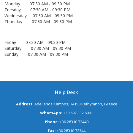
Monday 07:30 AM - 09:30 PM
Tuesday 07:30 AM - 09:30 PM
Wednesday 07:30 AM - 09:30 PM
Thursday 07:30 AM - 09:30 PM
Friday 07:30 AM - 09:30 PM
Saturday 07:30 AM - 09:30 PM
Sunday 07:30 AM - 09:30 PM
Help Desk
Address:
Adelianos Kampos, 74150 Rethymnon, Greece
WhatsApp:
+30 697 332 6001
Phone:
+30 28310 72440
Fax:
+30 28310 72344