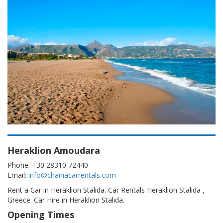
Heraklion Amoudara
Phone: +30 28310 72440
Email:
info@chaniacarrentals.com
Rent a Car in Heraklion Stalida. Car Rentals Heraklion Stalida ,
Greece. Car Hire in Heraklion Stalida.
Opening Times