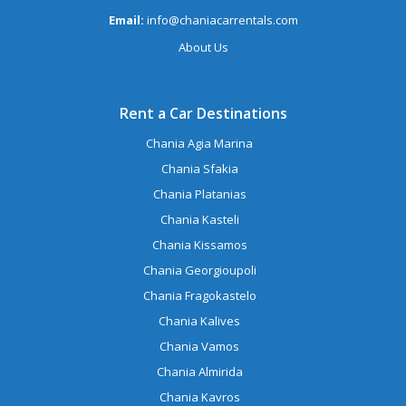
Email:
info@chaniacarrentals.com
About Us
Rent a Car Destinations
Chania Agia Marina
Chania Sfakia
Chania Platanias
Chania Kasteli
Chania Kissamos
Chania Georgioupoli
Chania Fragokastelo
Chania Kalives
Chania Vamos
Chania Almirida
Chania Kavros