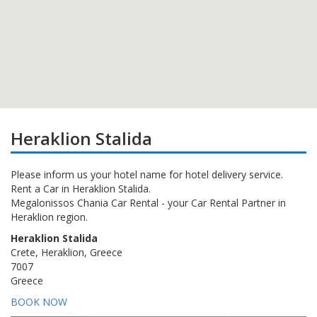
Heraklion Stalida
Please inform us your hotel name for hotel delivery service.
Rent a Car in Heraklion Stalida.
Megalonissos Chania Car Rental - your Car Rental Partner in
Heraklion region.
Heraklion Stalida
Crete, Heraklion, Greece
7007
Greece
BOOK NOW