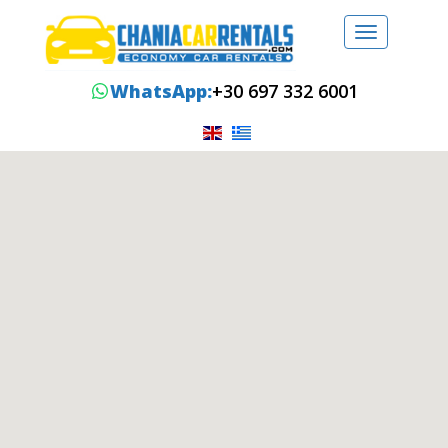
Toggle
navigation
WhatsApp:
+30 697 332 6001