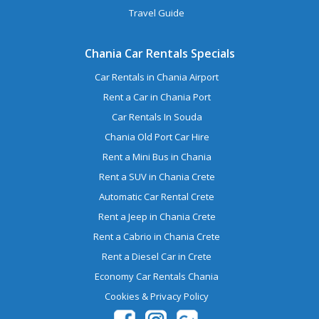
Travel Guide
Chania Car Rentals Specials
Car Rentals in Chania Airport
Rent a Car in Chania Port
Car Rentals In Souda
Chania Old Port Car Hire
Rent a Mini Bus in Chania
Rent a SUV in Chania Crete
Automatic Car Rental Crete
Rent a Jeep in Chania Crete
Rent a Cabrio in Chania Crete
Rent a Diesel Car in Crete
Economy Car Rentals Chania
Cookies & Privacy Policy